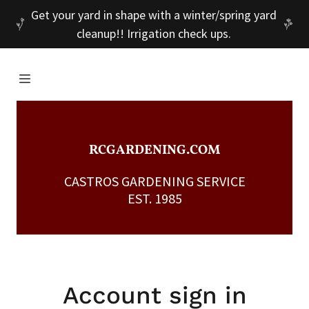
Get your yard in shape with a winter/spring yard
cleanup!! Irrigation check ups.
Home
Services
RCGARDENING.COM
Portfolio
CASTROS GARDENING SERVICE
EST. 1985
Contact Us
A
c
c
Account sign in
o