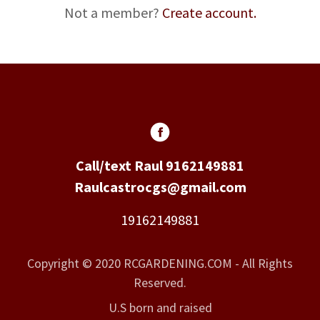
Not a member?
Create account.
Call/text Raul 9162149881
Raulcastrocgs@gmail.com
19162149881
Copyright © 2020 RCGARDENING.COM - All Rights
Reserved.
U.S born and raised