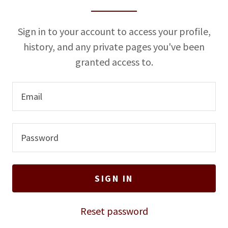
u
n
Sign in to your account to access your profile,
t
history, and any private pages you've been
granted access to.
Sign In
Bookings
My Account
SIGN IN
Reset password